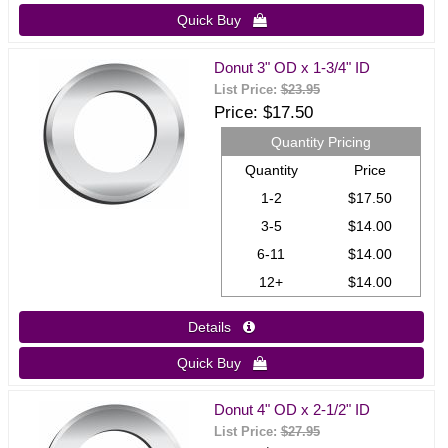
Quick Buy 
Donut 3" OD x 1-3/4" ID
List Price:
$23.95
Price
$17.50
Quantity Pricing
Quantity
Price
1-2
$17.50
3-5
$14.00
6-11
$14.00
12+
$14.00
Details 
Quick Buy 
Donut 4" OD x 2-1/2" ID
List Price:
$27.95