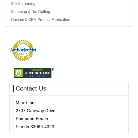
Silk Screening
Stamping & Die Cutting
Custom & OEM Product Fabrication
Contact Us
Mirart Inc.
2707 Gateway Drive
Pompano Beach
Florida 33069-4323