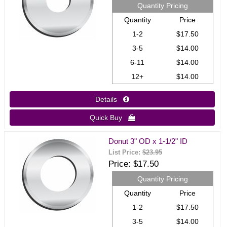
Quantity Pricing
Quantity
Price
1-2
$17.50
3-5
$14.00
6-11
$14.00
12+
$14.00
Details 
Quick Buy 
Donut 3" OD x 1-1/2" ID
List Price:
$23.95
Price
$17.50
Quantity Pricing
Quantity
Price
1-2
$17.50
3-5
$14.00