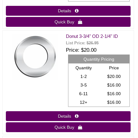
Details 
Quick Buy 
Donut 3-3/4" OD 2-1/4" ID
List Price:
$26.95
Price
$20.00
Quantity Pricing
Quantity
Price
1-2
$20.00
3-5
$16.00
6-11
$16.00
12+
$16.00
Details 
Quick Buy 