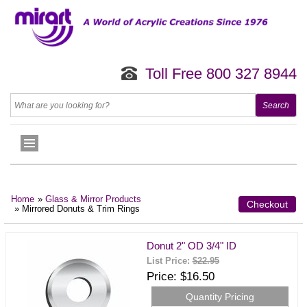
Toll Free 800 327 8944
Home
»
Glass & Mirror Products
Checkout
» Mirrored Donuts & Trim Rings
Donut 2" OD 3/4" ID
List Price:
$22.95
Price
$16.50
Quantity Pricing