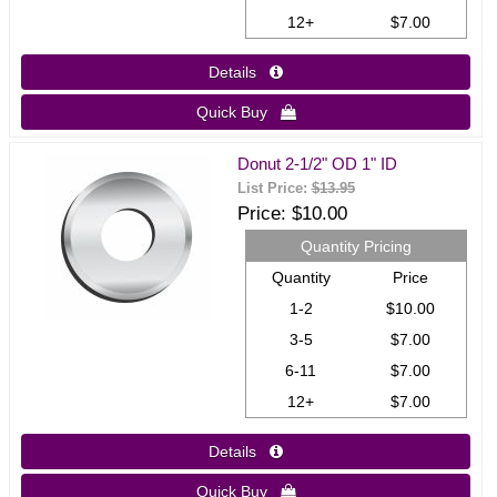
12+
$7.00
Details 
Quick Buy 
Donut 2-1/2" OD 1" ID
List Price:
$13.95
Price
$10.00
Quantity Pricing
Quantity
Price
1-2
$10.00
3-5
$7.00
6-11
$7.00
12+
$7.00
Details 
Quick Buy 