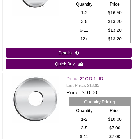
Quantity
Price
1-2
$16.50
3-5
$13.20
6-11
$13.20
12+
$13.20
Details 
Quick Buy 
Donut 2" OD 1" ID
List Price:
$13.95
Price
$10.00
Quantity Pricing
Quantity
Price
1-2
$10.00
3-5
$7.00
6-11
$7.00