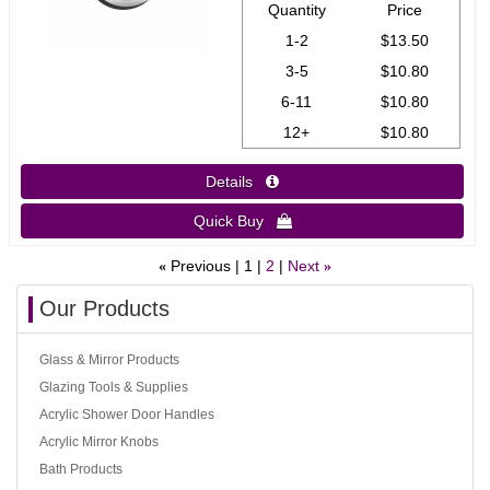
Quantity
Price
1-2
$13.50
3-5
$10.80
6-11
$10.80
12+
$10.80
Details 
Quick Buy 
Previous
1
2
Next
«
»
Our Products
Glass & Mirror Products
Glazing Tools & Supplies
Acrylic Shower Door Handles
Acrylic Mirror Knobs
Bath Products