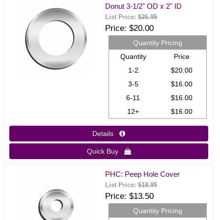
Donut 3-1/2" OD x 2" ID
List Price:
$26.95
Price
$20.00
Quantity Pricing
Quantity
Price
1-2
$20.00
3-5
$16.00
6-11
$16.00
12+
$16.00
Details 
Quick Buy 
PHC: Peep Hole Cover
List Price:
$18.95
Price
$13.50
Quantity Pricing