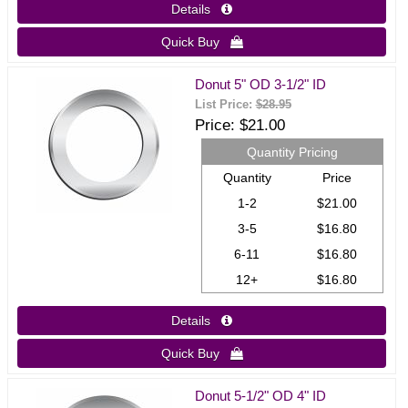
Details 
Quick Buy 
Donut 5" OD 3-1/2" ID
List Price:
$28.95
Price
$21.00
Quantity Pricing
Quantity
Price
1-2
$21.00
3-5
$16.80
6-11
$16.80
12+
$16.80
Details 
Quick Buy 
Donut 5-1/2" OD 4" ID