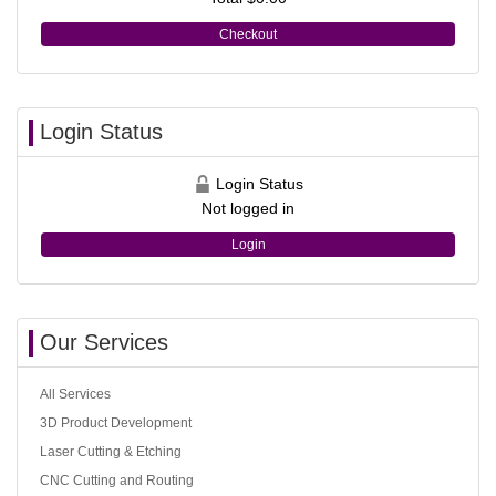
Checkout
Login Status
Login Status
Not logged in
Login
Our Services
All Services
3D Product Development
Laser Cutting & Etching
CNC Cutting and Routing