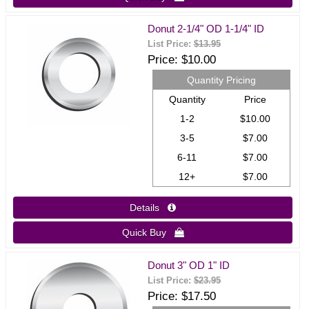
Donut 2-1/4" OD 1-1/4" ID
List Price:
$13.95
Price
$10.00
Quantity Pricing
Quantity
Price
1-2
$10.00
3-5
$7.00
6-11
$7.00
12+
$7.00
Details 
Quick Buy 
Donut 3" OD 1" ID
List Price:
$23.95
Price
$17.50