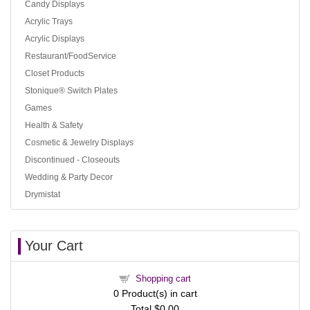
Candy Displays
Acrylic Trays
Acrylic Displays
Restaurant/FoodService
Closet Products
Stonique® Switch Plates
Games
Health & Safety
Cosmetic & Jewelry Displays
Discontinued - Closeouts
Wedding & Party Decor
Drymistat
Your Cart
Shopping cart
0
Product(s) in cart
Total
$0.00