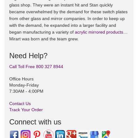
glass shop. They were an instant hit and Stan quickly
became overwhelmed by the demand for these switch plates
from other glass and mirror companies. In order to keep up
with the demand, he expanded into a larger facility and
began manufacturing a variety of
acrylic mirrored products
…
Mirart was born and the team grew.
Need Help?
Call Toll Free 800 327 8944
Office Hours
Monday-Friday
7:30AM - 4:00PM
Contact Us
Track Your Order
Connect with us