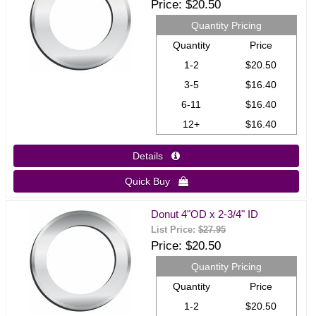
Price
$20.50
Quantity Pricing
Quantity
Price
1-2
$20.50
3-5
$16.40
6-11
$16.40
12+
$16.40
Details 
Quick Buy 
Donut 4"OD x 2-3/4" ID
List Price:
$27.95
Price
$20.50
Quantity Pricing
Quantity
Price
1-2
$20.50