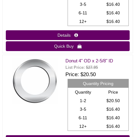
3-5
$16.40
6-11
$16.40
12+
$16.40
Details 
Quick Buy 
Donut 4" OD x 2-5/8" ID
List Price:
$27.95
Price
$20.50
Quantity Pricing
Quantity
Price
1-2
$20.50
3-5
$16.40
6-11
$16.40
12+
$16.40