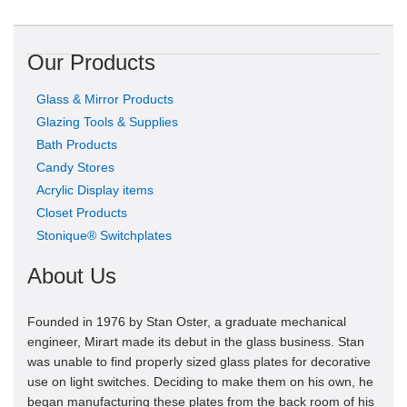
Our Products
Glass & Mirror Products
Glazing Tools & Supplies
Bath Products
Candy Stores
Acrylic Display items
Closet Products
Stonique® Switchplates
About Us
Founded in 1976 by Stan Oster, a graduate mechanical
engineer, Mirart made its debut in the glass business. Stan
was unable to find properly sized glass plates for decorative
use on light switches. Deciding to make them on his own, he
began manufacturing these plates from the back room of his