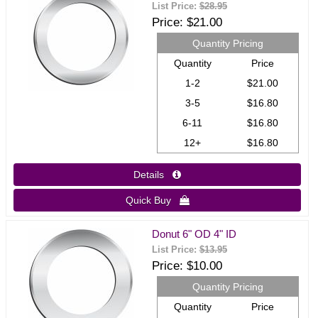
List Price:
$28.95
Price
$21.00
Quantity Pricing
Quantity
Price
1-2
$21.00
3-5
$16.80
6-11
$16.80
12+
$16.80
Details 
Quick Buy 
Donut 6" OD 4" ID
List Price:
$13.95
Price
$10.00
Quantity Pricing
Quantity
Price