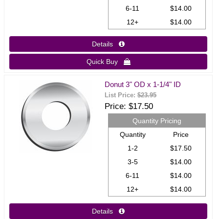
6-11
$14.00
12+
$14.00
Details 
Quick Buy 
Donut 3" OD x 1-1/4" ID
List Price:
$23.95
Price
$17.50
Quantity Pricing
Quantity
Price
1-2
$17.50
3-5
$14.00
6-11
$14.00
12+
$14.00
Details 