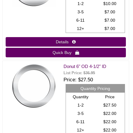
1-2
$10.00
3-5
$7.00
6-11
$7.00
12+
$7.00
Details 
Quick Buy 
Donut 6" OD 4-1/2" ID
List Price:
$36.95
Price
$27.50
Quantity Pricing
Quantity
Price
1-2
$27.50
3-5
$22.00
6-11
$22.00
12+
$22.00