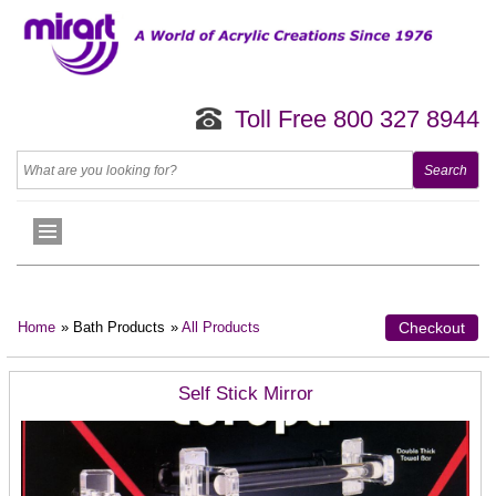
Toll Free 800 327 8944
Home
» Bath Products
»
All Products
Checkout
Self Stick Mirror