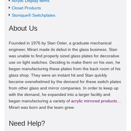
Acrylic Display items
Closet Products
Stonique® Switchplates
About Us
Founded in 1976 by Stan Oster, a graduate mechanical
engineer, Mirart made its debut in the glass business. Stan
was unable to find properly sized glass plates for decorative
use on light switches. Deciding to make them on his own, he
began manufacturing these plates from the back room of his
glass shop. They were an instant hit and Stan quickly
became overwhelmed by the demand for these switch plates
from other glass and mirror companies. In order to keep up
with the demand, he expanded into a larger facility and
began manufacturing a variety of
acrylic mirrored products
…
Mirart was born and the team grew.
Need Help?