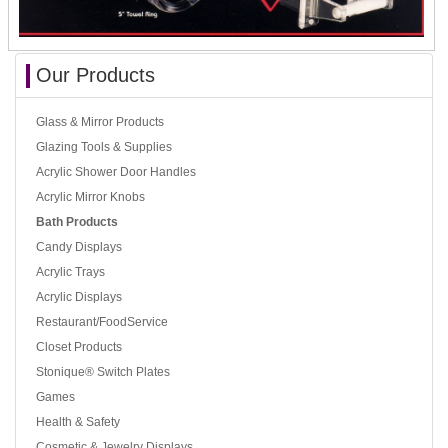
Our Products
Glass & Mirror Products
Glazing Tools & Supplies
Acrylic Shower Door Handles
Acrylic Mirror Knobs
Bath Products
Candy Displays
Acrylic Trays
Acrylic Displays
Restaurant/FoodService
Closet Products
Stonique® Switch Plates
Games
Health & Safety
Cosmetic & Jewelry Displays