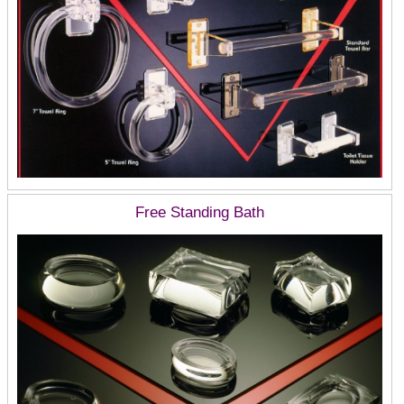
Free Standing Bath