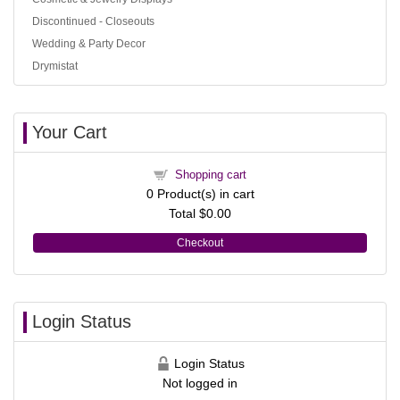
Discontinued - Closeouts
Wedding & Party Decor
Drymistat
Your Cart
Shopping cart
0
Product(s) in cart
Total
$0.00
Checkout
Login Status
Login Status
Not logged in