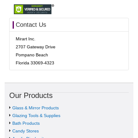
Contact Us
Mirart Inc.
2707 Gateway Drive
Pompano Beach
Florida 33069-4323
Our Products
Glass & Mirror Products
Glazing Tools & Supplies
Bath Products
Candy Stores