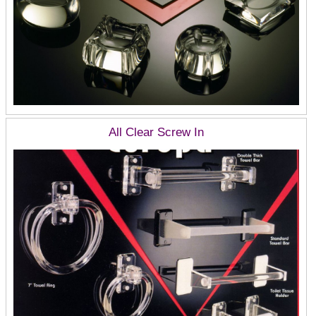
All Clear Screw In