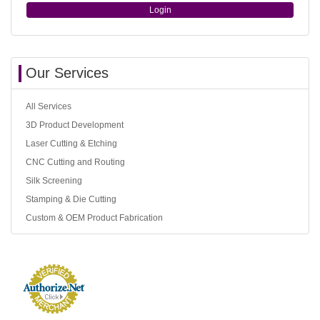
Login
Our Services
All Services
3D Product Development
Laser Cutting & Etching
CNC Cutting and Routing
Silk Screening
Stamping & Die Cutting
Custom & OEM Product Fabrication