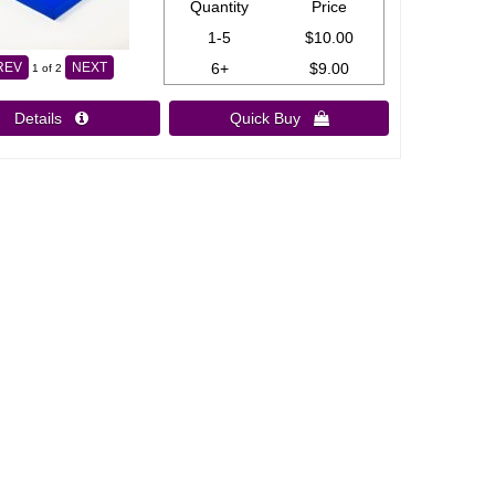
Quantity
Price
1-5
$10.00
6+
$9.00
REV
NEXT
1
of 2
Details 
Quick Buy 