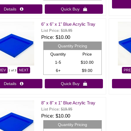
Details 
Quick Buy 
6" x 6" x 1" Blue Acrylic Tray
List Price:
$19.95
Price
$10.00
Quantity Pricing
Quantity
Price
1-5
$10.00
6+
$9.00
REV
NEXT
PRE
1
of 3
Details 
Quick Buy 
8" x 8" x 1" Blue Acrylic Tray
List Price:
$19.95
Price
$10.00
Quantity Pricing