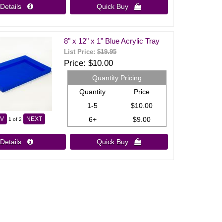
Details 
Quick Buy 
8" x 12" x 1" Blue Acrylic Tray
List Price:
$19.95
Price
$10.00
Quantity Pricing
Quantity
Price
1-5
$10.00
6+
$9.00
V
NEXT
1
of 2
Details 
Quick Buy 