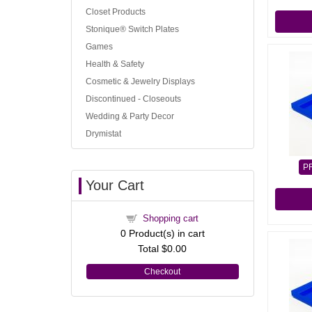
Closet Products
Stonique® Switch Plates
Games
Health & Safety
Cosmetic & Jewelry Displays
Discontinued - Closeouts
Wedding & Party Decor
Drymistat
P
Your Cart
Shopping cart
0
Product(s) in cart
Total
$0.00
Checkout