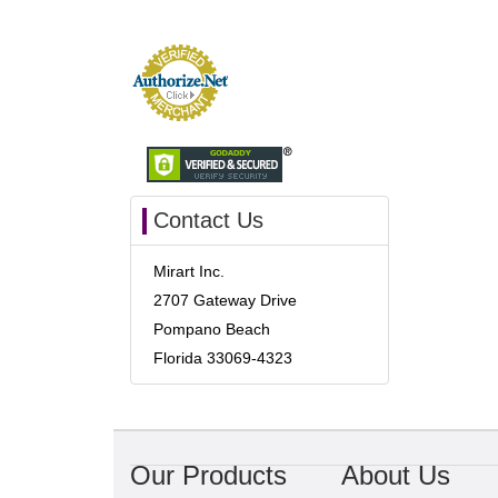
Contact Us
Mirart Inc.
2707 Gateway Drive
Pompano Beach
Florida 33069-4323
Our Products
About Us