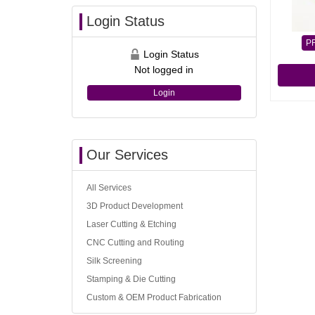
Login Status
P
Login Status
Not logged in
Login
Our Services
All Services
3D Product Development
Laser Cutting & Etching
CNC Cutting and Routing
Silk Screening
Stamping & Die Cutting
Custom & OEM Product Fabrication