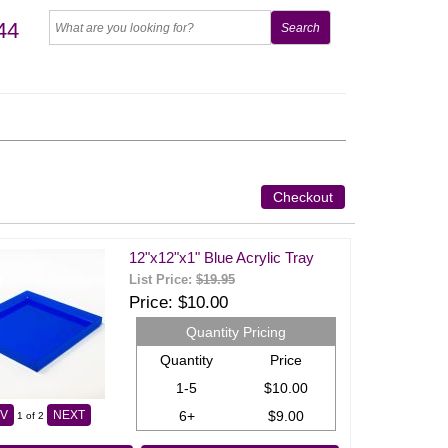
44
Checkout
12"x12"x1" Blue Acrylic Tray
List Price:
$19.95
Price
$10.00
Quantity Pricing
Quantity
Price
1-5
$10.00
6+
$9.00
V
NEXT
1
of 2