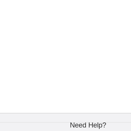
Need Help?