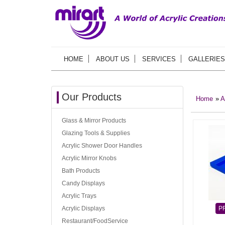
HOME
ABOUT US
SERVICES
GALLERIES
Our Products
Home
»
A
Glass & Mirror Products
Glazing Tools & Supplies
Acrylic Shower Door Handles
Acrylic Mirror Knobs
Bath Products
Candy Displays
Acrylic Trays
Acrylic Displays
P
Restaurant/FoodService