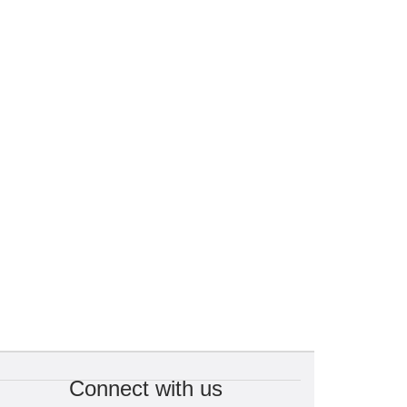
Connect with us