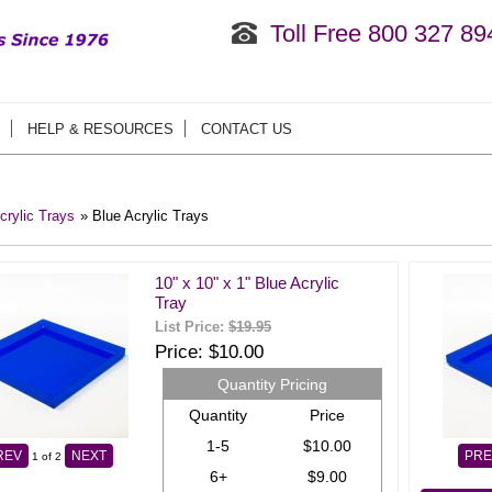
Toll Free 800 327 89
HELP & RESOURCES
CONTACT US
crylic Trays
» Blue Acrylic Trays
10" x 10" x 1" Blue Acrylic
Tray
List Price:
$19.95
Price
$10.00
Quantity Pricing
Quantity
Price
1-5
$10.00
REV
NEXT
PRE
1
of 2
6+
$9.00