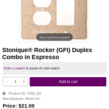
Tap or pinch to expand
Stonique® Rocker (GFI) Duplex
Combo in Espresso
Order a swatch
if unsure of color match.
-
+
Add to cart
Product ID
T205_EX
Manufacturer
Mirart Inc.
Price:
$21.00