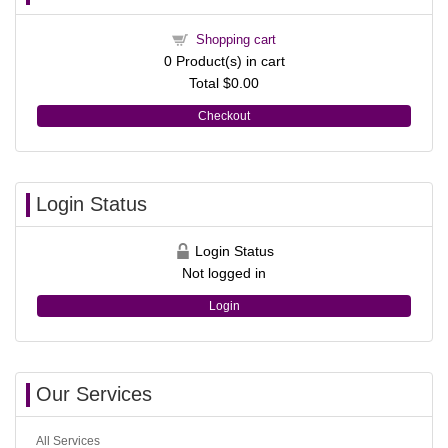
Shopping cart
0
Product(s) in cart
Total
$0.00
Checkout
Login Status
Login Status
Not logged in
Login
Our Services
All Services