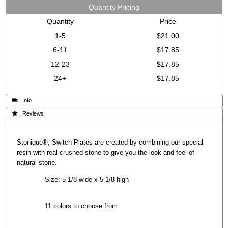
Quantity Pricing
Quantity
Price
1-5
$21.00
6-11
$17.85
12-23
$17.85
24+
$17.85
 Info
 Reviews
Stonique®; Switch Plates are created by combining our special
resin with real crushed stone to give you the look and feel of
natural stone.
Size: 5-1/8 wide x 5-1/8 high
11 colors to choose from