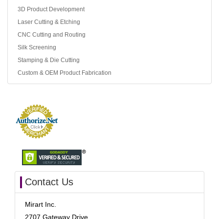
3D Product Development
Laser Cutting & Etching
CNC Cutting and Routing
Silk Screening
Stamping & Die Cutting
Custom & OEM Product Fabrication
Contact Us
Mirart Inc.
2707 Gateway Drive