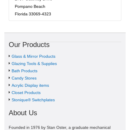
Pompano Beach
Florida 33069-4323
Our Products
Glass & Mirror Products
Glazing Tools & Supplies
Bath Products
Candy Stores
Acrylic Display items
Closet Products
Stonique® Switchplates
About Us
Founded in 1976 by Stan Oster, a graduate mechanical