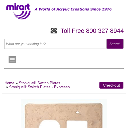
Toll Free 800 327 8944
Home
»
Stonique® Switch Plates
Checkout
»
Stonique® Switch Plates - Expresso