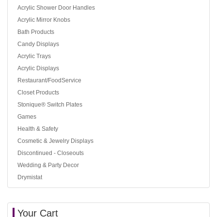
Acrylic Shower Door Handles
Acrylic Mirror Knobs
Bath Products
Candy Displays
Acrylic Trays
Acrylic Displays
Restaurant/FoodService
Closet Products
Stonique® Switch Plates
Games
Health & Safety
Cosmetic & Jewelry Displays
Discontinued - Closeouts
Wedding & Party Decor
Drymistat
Your Cart