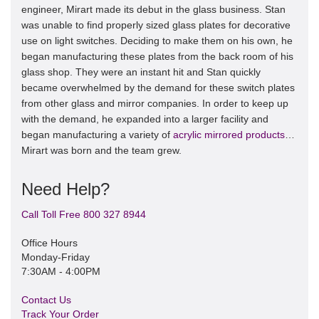
engineer, Mirart made its debut in the glass business. Stan
was unable to find properly sized glass plates for decorative
use on light switches. Deciding to make them on his own, he
began manufacturing these plates from the back room of his
glass shop. They were an instant hit and Stan quickly
became overwhelmed by the demand for these switch plates
from other glass and mirror companies. In order to keep up
with the demand, he expanded into a larger facility and
began manufacturing a variety of
acrylic mirrored products
…
Mirart was born and the team grew.
Need Help?
Call Toll Free 800 327 8944
Office Hours
Monday-Friday
7:30AM - 4:00PM
Contact Us
Track Your Order