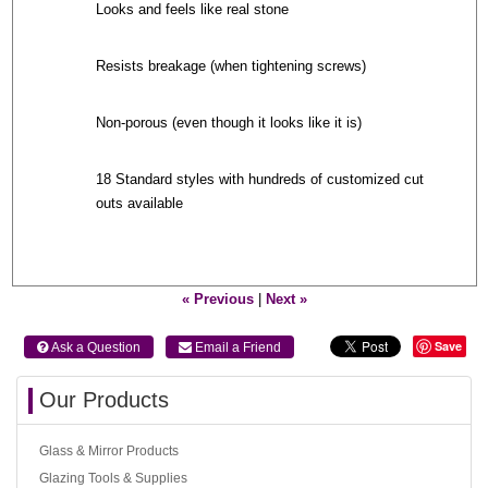
Looks and feels like real stone
Resists breakage (when tightening screws)
Non-porous (even though it looks like it is)
18 Standard styles with hundreds of customized cut
outs available
« Previous
|
Next »
Save
 Ask a Question
 Email a Friend
Our Products
Glass & Mirror Products
Glazing Tools & Supplies