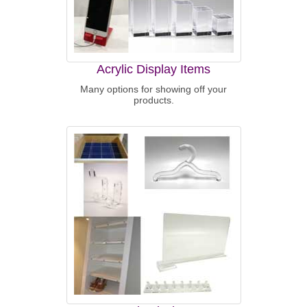
Acrylic Display Items
Many options for showing off your
products.