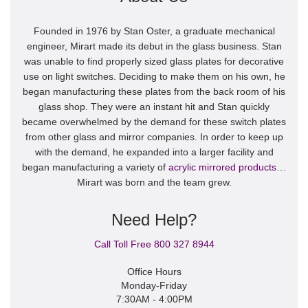
Founded in 1976 by Stan Oster, a graduate mechanical
engineer, Mirart made its debut in the glass business. Stan
was unable to find properly sized glass plates for decorative
use on light switches. Deciding to make them on his own, he
began manufacturing these plates from the back room of his
glass shop. They were an instant hit and Stan quickly
became overwhelmed by the demand for these switch plates
from other glass and mirror companies. In order to keep up
with the demand, he expanded into a larger facility and
began manufacturing a variety of
acrylic mirrored products
…
Mirart was born and the team grew.
Need Help?
Call Toll Free 800 327 8944
Office Hours
Monday-Friday
7:30AM - 4:00PM