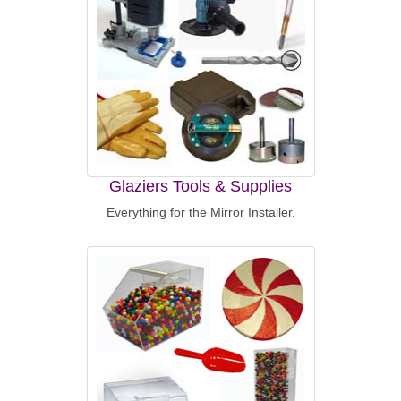
Glaziers Tools & Supplies
Everything for the Mirror Installer.