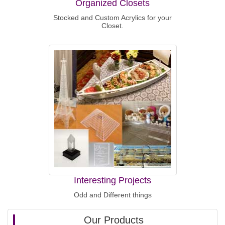
Organized Closets
Stocked and Custom Acrylics for your
Closet.
Interesting Projects
Odd and Different things
Our Products