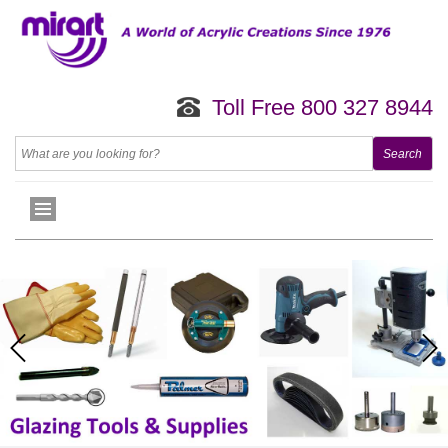
Toll Free 800 327 8944