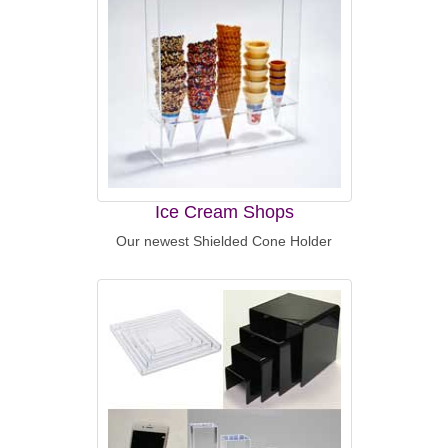
Ice Cream Shops
Our newest Shielded Cone Holder