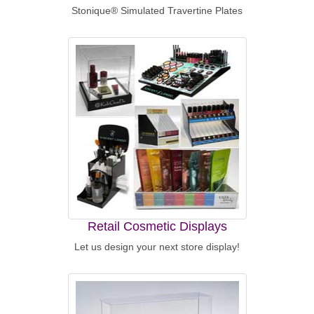
Stonique® Simulated Travertine Plates
Retail Cosmetic Displays
Let us design your next store display!