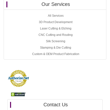
Our Services
All Services
3D Product Development
Laser Cutting & Etching
CNC Cutting and Routing
Silk Screening
Stamping & Die Cutting
Custom & OEM Product Fabrication
Contact Us