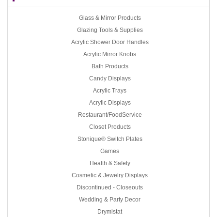
Glass & Mirror Products
Glazing Tools & Supplies
Acrylic Shower Door Handles
Acrylic Mirror Knobs
Bath Products
Candy Displays
Acrylic Trays
Acrylic Displays
Restaurant/FoodService
Closet Products
Stonique® Switch Plates
Games
Health & Safety
Cosmetic & Jewelry Displays
Discontinued - Closeouts
Wedding & Party Decor
Drymistat