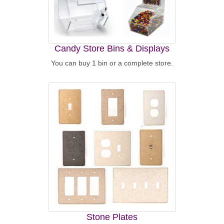
Candy Store Bins & Displays
You can buy 1 bin or a complete store.
Stone Plates