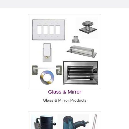
Glass & Mirror
Glass & Mirror Products