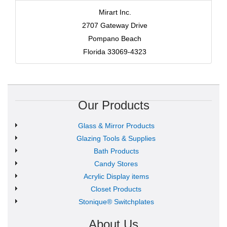
Mirart Inc.
2707 Gateway Drive
Pompano Beach
Florida 33069-4323
Our Products
Glass & Mirror Products
Glazing Tools & Supplies
Bath Products
Candy Stores
Acrylic Display items
Closet Products
Stonique® Switchplates
About Us