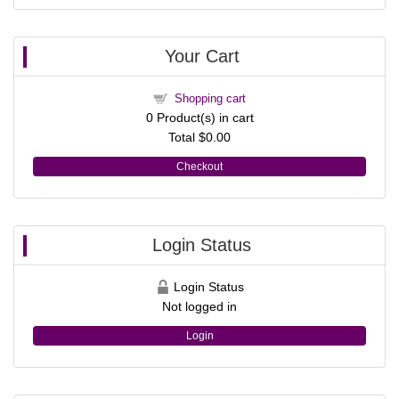
Your Cart
Shopping cart
0
Product(s) in cart
Total
$0.00
Checkout
Login Status
Login Status
Not logged in
Login